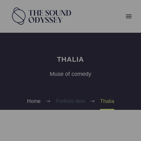
THALIA
Muse of comedy
Home
Portfolio Item
Thalia