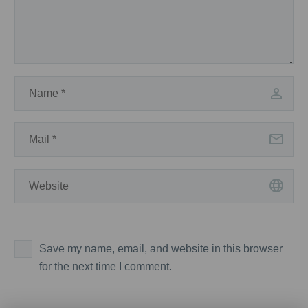
Save my name, email, and website in this browser
for the next time I comment.