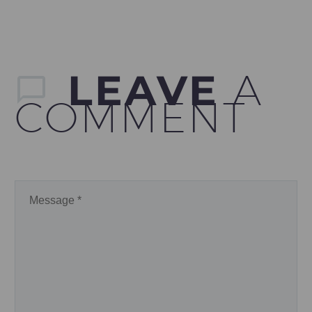
LEAVE
A
COMMENT