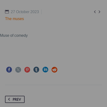


27 October 2023
The muses
Muse of comedy
PREV