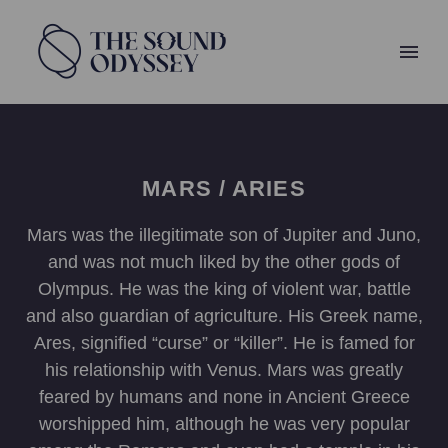
MARS / ARIES
Mars was the illegitimate son of Jupiter and Juno,
and was not much liked by the other gods of
Olympus. He was the king of violent war, battle
and also guardian of agriculture. His Greek name,
Ares, signified “curse” or “killer”. He is famed for
his relationship with Venus. Mars was greatly
feared by humans and none in Ancient Greece
worshipped him, although he was very popular