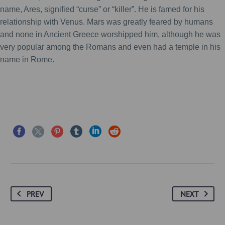
name, Ares, signified “curse” or “killer”. He is famed for his
relationship with Venus. Mars was greatly feared by humans
and none in Ancient Greece worshipped him, although he was
very popular among the Romans and even had a temple in his
name in Rome.
PREV
NEXT