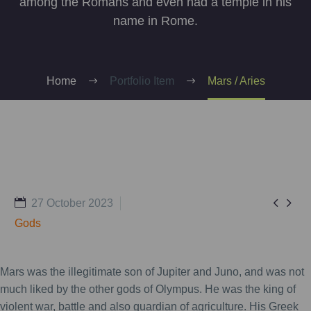
among the Romans and even had a temple in his
name in Rome.
Home
Portfolio Item
Mars / Aries


27 October 2023
Gods
Mars was the illegitimate son of Jupiter and Juno, and was not
much liked by the other gods of Olympus. He was the king of
violent war, battle and also guardian of agriculture. His Greek