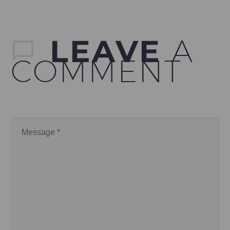
LEAVE
A
COMMENT