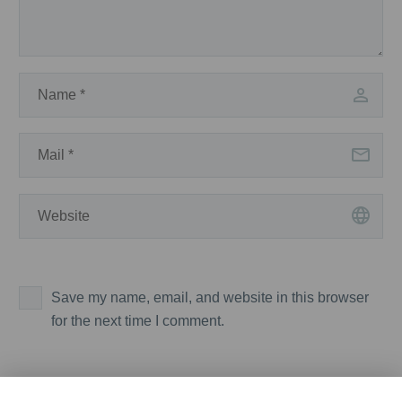
Save my name, email, and website in this browser
for the next time I comment.